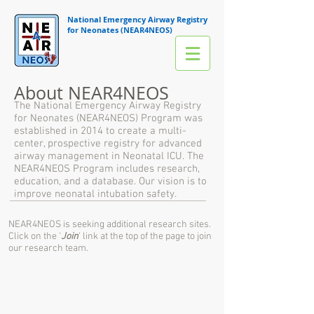
National Emergency Airway Registry
for Neonates (NEAR4NEOS)
About NEAR4NEOS
The National Emergency Airway Registry
for Neonates (NEAR4NEOS) Program was
established in 2014 to create a multi-
center, prospective registry for advanced
airway management in Neonatal ICU. The
NEAR4NEOS Program includes research,
education, and a database. Our vision is to
improve neonatal intubation safety.
NEAR4NEOS is seeking additional research sites.
Click on the '
Join
' link at the top of the page to join
our research team.